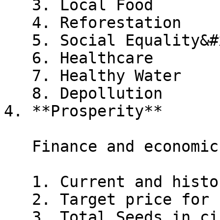
   3. Local Food

   4. Reforestation

   5. Social Equality&#x20;

   6. Healthcare

   7. Healthy Water

   8. Depollution

4. **Prosperity**

   Finance and economic metrics:

   1. Current and historical price of Seeds

   2. Target price for "Go Live"

   3. Total Seeds in circulation and Seeds planted 