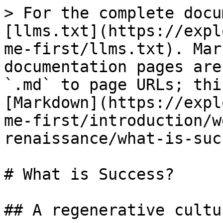
> For the complete docu
[llms.txt](https://expl
me-first/llms.txt). Mar
documentation pages are
`.md` to page URLs; thi
[Markdown](https://expl
me-first/introduction/w
renaissance/what-is-suc
# What is Success?

## A regenerative cultu