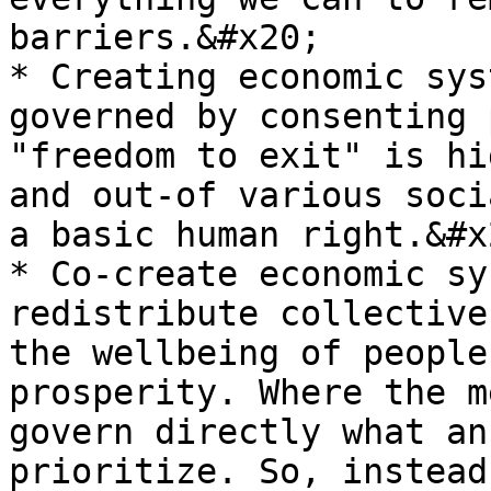
barriers.&#x20;

* Creating economic sys
governed by consenting 
"freedom to exit" is hi
and out-of various soci
a basic human right.&#x2
* Co-create economic sy
redistribute collective
the wellbeing of people
prosperity. Where the m
govern directly what an
prioritize. So, instead