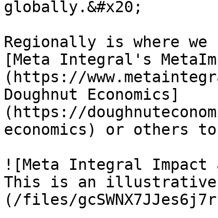
globally.&#x20;

Regionally is where we 
[Meta Integral's MetaIm
(https://www.metaintegr
Doughnut Economics]
(https://doughnuteconom
economics) or others to
![Meta Integral Impact 
This is an illustrative
(/files/gcSWNX7JJes6j7r