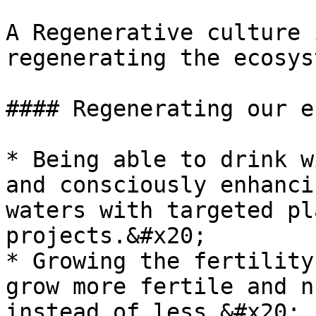
A Regenerative culture 
regenerating the ecosys
#### Regenerating our e
* Being able to drink w
and consciously enhanci
waters with targeted pl
projects.&#x20;

* Growing the fertility
grow more fertile and n
instead of less.&#x20;
