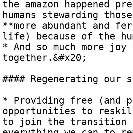
the amazon happened pre
humans stewarding those
**more abundant and fer
life) because of the hu
* And so much more joy 
together.&#x20;

#### Regenerating our s
* Providing free (and p
opportunities to reskil
to join the transition 
everything we can to re