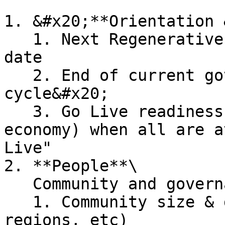
1. &#x20;**Orientation 
   1. Next Regenerative Roundtable & Season Start 
date

   2. End of current governance & voting 
cycle&#x20;

   3. Go Live readiness (community, tech, and 
economy) when all are a
Live"

2. **People**\

   Community and governance insights:

   1. Community size & growth (people, businesses, 
regions, etc)
