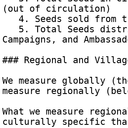
(out of circulation)

   4. Seeds sold from the Seeds Sale&#x20;

   5. Total Seeds distributed to Alliances, 
Campaigns, and Ambassado
### Regional and Villag
We measure globally (th
measure regionally (bel
What we measure regiona
culturally specific tha