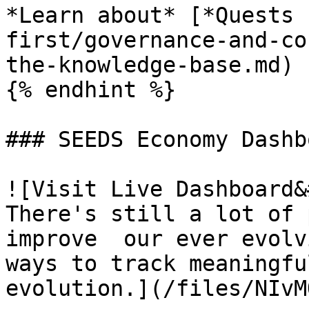
*Learn about* [*Quests 
first/governance-and-co
the-knowledge-base.md)

{% endhint %}

### SEEDS Economy Dashbo
![Visit Live Dashboard&
There's still a lot of 
improve  our ever evolv
ways to track meaningfu
evolution.](/files/NIvM