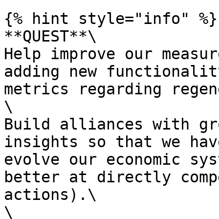
{% hint style="info" %}

**QUEST**\

Help improve our measur
adding new functionalit
metrics regarding regen
\

Build alliances with gr
insights so that we hav
evolve our economic sys
better at directly comp
actions).\

\
