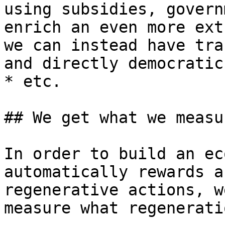
using subsidies, govern
enrich an even more ext
we can instead have tra
and directly democratic
* etc.

## We get what we measur
In order to build an ec
automatically rewards a
regenerative actions, w
measure what regenerati