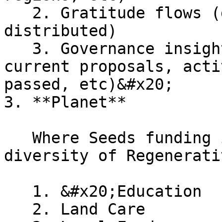
   2. Gratitude flows (gratitude given & Seeds 
distributed)

   3. Governance insights (passed proposals, 
current proposals, acti
passed, etc)&#x20;

3. **Planet**

   Where Seeds funding is going to support a 
diversity of Regenerati
   1. &#x20;Education

   2. Land Care
