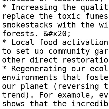
* Increasing the qualit
replace the toxic fumes
smokestacks with the wi
forests. &#x20;

* Local food activation
to set up community gar
other direct restoratio
* Regenerating our ecol
environments that foste
our planet (reversing t
trend). For example, ev
shows that the incredib