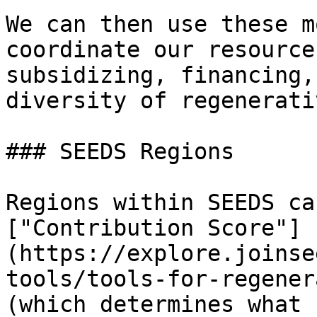
We can then use these m
coordinate our resource
subsidizing, financing,
diversity of regenerati
### SEEDS Regions

Regions within SEEDS ca
["Contribution Score"]
(https://explore.joinse
tools/tools-for-regener
(which determines what 