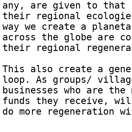
any, are given to that 
their regional ecologie
way we create a planeta
across the globe are co
their regional regenera
This also create a gene
loop. As groups/ villag
businesses who are the 
funds they receive, wil