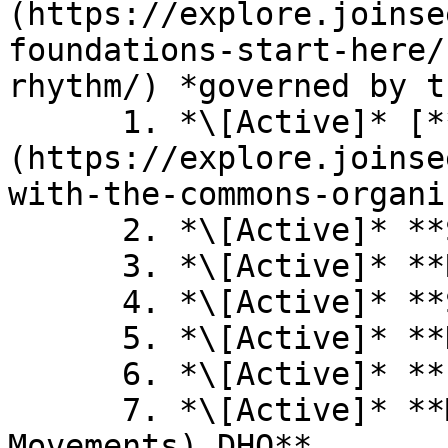
(https://explore.joinse
foundations-start-here/
rhythm/) *governed by t
      1. *\[Active]* [**Hypha DAO / DHO** ]
(https://explore.joinse
with-the-commons-organi
      2. *\[Active]* **Star DHO**

      3. *\[Active]* **Renaissance Explorers**

      4. *\[Active]* **Samara Trust**

      5. *\[Active]* **DHO Tell**

      6. *\[Active]* **Permatours DHO**

      7. *\[Active]* **MoM (Movements of 
Movements) DHO**
