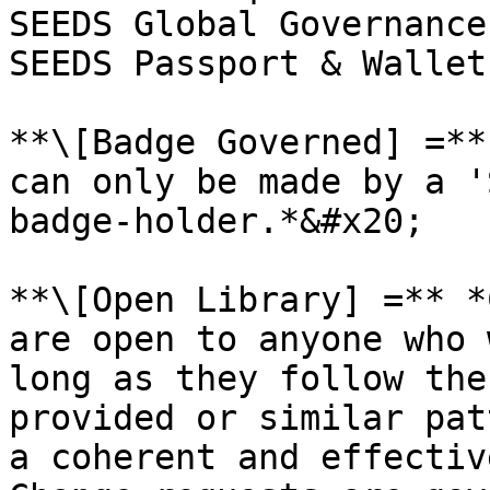
SEEDS Global Governance
SEEDS Passport & Wallets
**\[Badge Governed] =**
can only be made by a '
badge-holder.*&#x20;

**\[Open Library] =** *
are open to anyone who 
long as they follow the
provided or similar pat
a coherent and effectiv