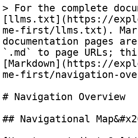
> For the complete docu
[llms.txt](https://expl
me-first/llms.txt). Mar
documentation pages are
`.md` to page URLs; thi
[Markdown](https://expl
me-first/navigation-ove
# Navigation Overview

## Navigational Map&#x20