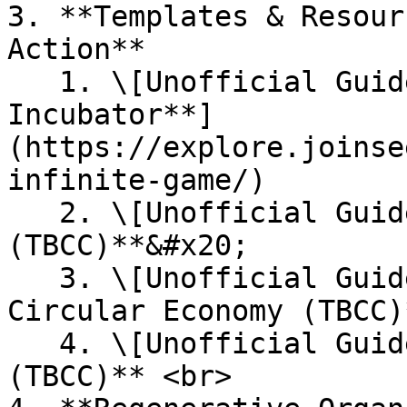
3. **Templates & Resour
Action**

   1. \[Unofficial Guide] [**Regenerative Civics 
Incubator**]
(https://explore.joinse
infinite-game/)

   2. \[Unofficial Guide] **Local Food Economy 
(TBCC)**&#x20;

   3. \[Unofficial Guide] **Material Library and 
Circular Economy (TBCC)
   4. \[Unofficial Guide] **Renaissance Villages 
(TBCC)** <br>
