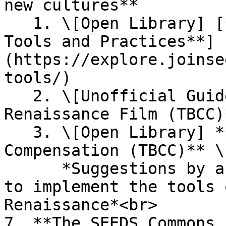
new cultures**

   1. \[Open Library] [**Regenerative Culture 
Tools and Practices**]
(https://explore.joinse
tools/)

   2. \[Unofficial Guide] **Regenerative 
Renaissance Film (TBCC)
   3. \[Open Library] **Land Regeneration and 
Compensation (TBCC)** \

      *Suggestions by and for land stewards on how 
to implement the tools 
Renaissance*<br>

7. **The SEEDS Commons 