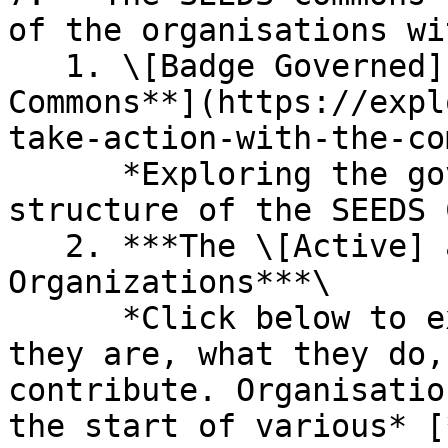
of the organisations wi
   1. \[Badge Governed] [**Introducing the SEEDS 
Commons**](https://expl
take-action-with-the-co
      *Exploring the governance and coordination 
structure of the SEEDS 
   2. ***The \[Active] and \[Inactive] Commons 
Organizations***\

      *Click below to explore an organisation, who 
they are, what they do,
contribute. Organisatio
the start of various* [