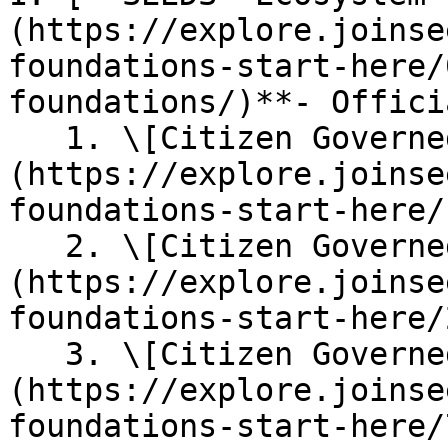
(https://explore.joinse
foundations-start-here/
foundations/)**- Offici
   1. \[Citizen Governed] [**Constitution**]
(https://explore.joinse
foundations-start-here/)
   2. \[Citizen Governed] [**SEEDS Guide**]
(https://explore.joinse
foundations-start-here/
   3. \[Citizen Governed] [**SEEDS Currencies** ]
(https://explore.joinse
foundations-start-here/