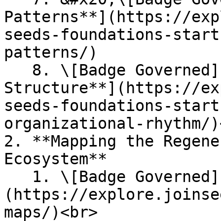
Patterns**](https://exp
seeds-foundations-start
patterns/)

   8. \[Badge Governed] [**Seasons' Organisation 
Structure**](https://ex
seeds-foundations-start
organizational-rhythm/)<
2. **Mapping the Regene
Ecosystem**

   1. \[Badge Governed] [**SEEDS Alliances**]
(https://explore.joinse
maps/)<br>
