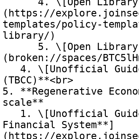
      4. \[Open Library] [**Policy Templates**]
(https://explore.joinse
templates/policy-templa
library/)

      5. \[Open Library] [**Quest Templates**]
(broken://spaces/BTC5lH
   4. \[Unofficial Guide] **Renaissance Seasons 
(TBCC)**<br>

5. **Regenerative Econo
scale**

   1. \[Unofficial Guide] [**A Regenerative 
Financial System**]
(https://explore.joinse