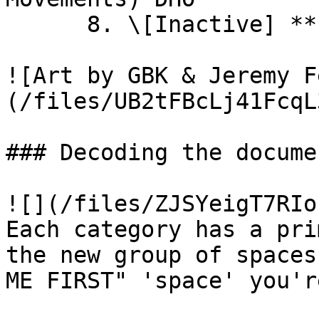
      8. \[Inactive] **Future Humans**

![Art by GBK & Jeremy F
(/files/UB2tFBcLj41FcqL
### Decoding the docume
![](/files/ZJSYeigT7RIo
Each category has a pri
the new group of spaces
ME FIRST" 'space' you'r