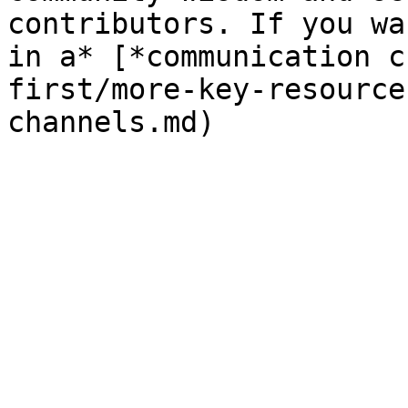
contributors. If you wa
in a* [*communication c
first/more-key-resource