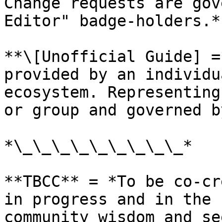
Change requests are gov
Editor" badge-holders.*

**\[Unofficial Guide] =
provided by an individu
ecosystem. Representing
or group and governed b
*\_\_\_\_\_\_\_\_\_*

**TBCC** = *To be co-cr
in progress and in the 
community wisdom and se