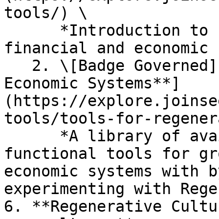
tools/) \

      *Introduction to building a regenerative 
financial and economic 
   2. \[Badge Governed] [**Tools for Regenerative 
Economic Systems**]
(https://explore.joinse
tools/tools-for-regener
      *A library of available open-source and 
functional tools for gr
economic systems with b
experimenting with Rege
6. **Regenerative Cultu