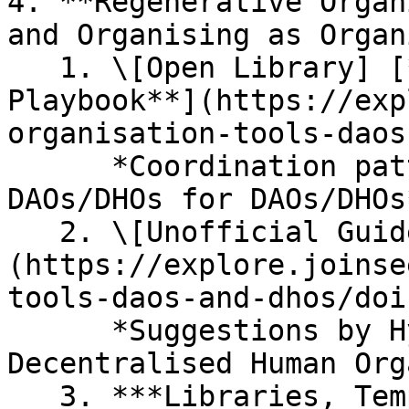
4. **Regenerative Organ
and Organising as Organ
   1. \[Open Library] [**Strategies and 
Playbook**](https://exp
organisation-tools-daos
      *Coordination patterns & suggestions by 
DAOs/DHOs for DAOs/DHOs*
   2. \[Unofficial Guide] [**Doing a DHO & DAO**]
(https://explore.joinse
tools-daos-and-dhos/doi
      *Suggestions by Hypha on setting up 
Decentralised Human Org
   3. ***Libraries, Templates, and Resources for 