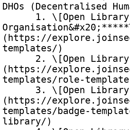
DHOs (Decentralised Hum
      1. \[Open Library] [**Starter 
Organisation&#x20;*****
(https://explore.joinse
templates/)

      2. \[Open Library] [**Role Templates**]
(https://explore.joinse
templates/role-template
      3. \[Open Library] [**Badge Templates**]
(https://explore.joinse
templates/badge-templat
library/)
