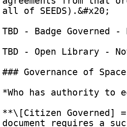
agreements from that or
all of SEEDS).&#x20;

TBD - Badge Governed - 
TBD - Open Library - No
### Governance of Spaces
*Who has authority to e
**\[Citizen Governed] =
document requires a suc