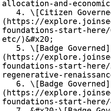
allocation-and-economics
   4. \[Citizen Governed] [**Brand & Logos**]
(https://explore.joinse
foundations-start-here/
etc/)&#x20;

   5. \[Badge Governed] [**Citizen's Guide**]
(https://explore.joinse
foundations-start-here/
regenerative-renaissance
   6. \[Badge Governed] [**Economic Roadmap**]
(https://explore.joinse
foundations-start-here/
   7. &#x20;\[Badge Governed] [**Communication 