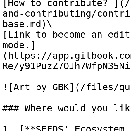
[How to contribute? ](/
and-contributing/contri
base.md)\

[Link to become an edit
mode.]
(https://app.gitbook.co
Re/y91PuzZ7OJh7WfpN35Ni)
![Art by GBK](/files/qu
### Where would you lik
1. [**SEEDS' Ecosystem 