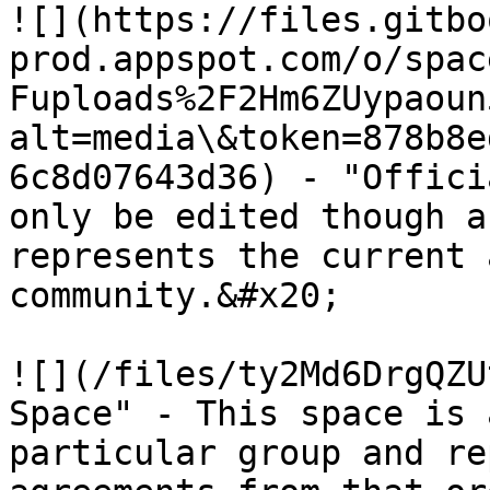
​![](https://files.gitb
prod.appspot.com/o/spac
Fuploads%2F2Hm6ZUypaoun
alt=media\&token=878b8e
6c8d07643d36) - "Offici
only be edited though a
represents the current 
community.&#x20;

![](/files/ty2Md6DrgQZU
Space" - This space is 
particular group and re