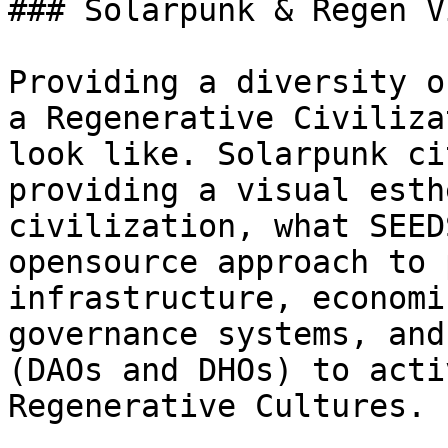
### Solarpunk & Regen V
Providing a diversity o
a Regenerative Civiliza
look like. Solarpunk ci
providing a visual esth
civilization, what SEED
opensource approach to 
infrastructure, economi
governance systems, and
(DAOs and DHOs) to acti
Regenerative Cultures.
