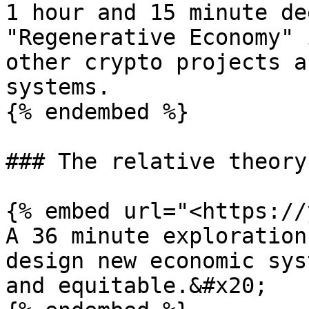
1 hour and 15 minute de
"Regenerative Economy" 
other crypto projects a
systems.

{% endembed %}

### The relative theory
{% embed url="<https://
A 36 minute exploration
design new economic sys
and equitable.&#x20;
