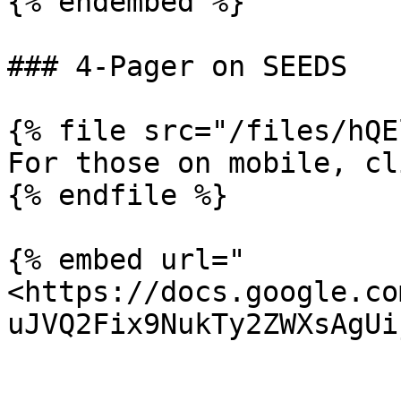
{% endembed %}

### 4-Pager on SEEDS

{% file src="/files/hQE
For those on mobile, cl
{% endfile %}

{% embed url="
<https://docs.google.co