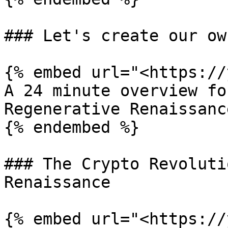
### Let's create our ow
{% embed url="<https://
A 24 minute overview fo
Regenerative Renaissance
{% endembed %}

### The Crypto Revoluti
Renaissance

{% embed url="<https://