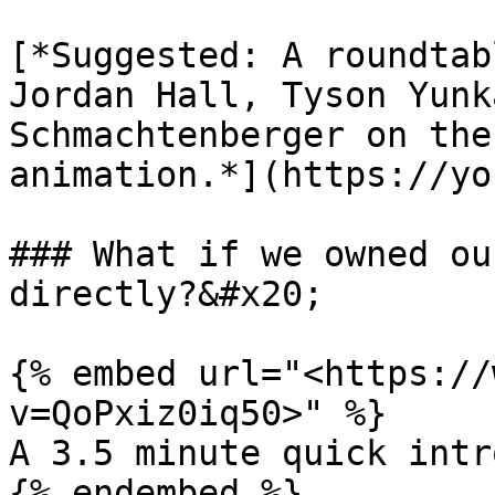
[*Suggested: A roundtab
Jordan Hall, Tyson Yunk
Schmachtenberger on the
animation.*](https://yo
### What if we owned ou
directly?&#x20;

{% embed url="<https://
v=QoPxiz0iq50>" %}

A 3.5 minute quick intr
{% endembed %}
