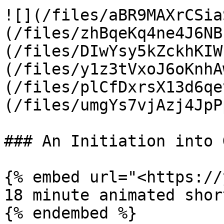
![](/files/aBR9MAXrCSia
(/files/zhBqeKq4ne4J6NB
(/files/DIwYsy5kZckhKIW
(/files/y1z3tVxoJ6oKnhA
(/files/plCfDxrsX13d6qe
(/files/umgYs7vjAzj4JpP
### An Initiation into 
{% embed url="<https://
18 minute animated shor
{% endembed %}
