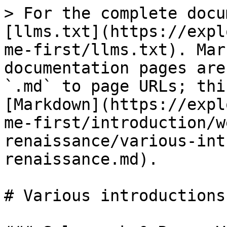
> For the complete docu
[llms.txt](https://expl
me-first/llms.txt). Mar
documentation pages are
`.md` to page URLs; thi
[Markdown](https://expl
me-first/introduction/w
renaissance/various-int
renaissance.md).

# Various introductions