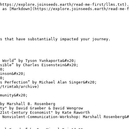
https://explore.joinseeds.earth/read-me-first/llms.txt).
 as [Markdown](https://explore.joinseeds.earth/read-me-f
s that have substantially impacted your journey.

 World” by Tyson Yunkaporta&#x20;

sible” by Charles Eisenstein&#x20;

0;

inson&#x20;

0;

s Perfection” by Michael Alan Singer&#x20;

/trimtab/archive)

munity&#x20;

by Marshall B. Rosenberg

ty" by David Graeber & David Wengrow

21st-Century Economist" by Kate Raworth

 Nonviolent-Communication-Workshop: Marshall Rosenberg&#