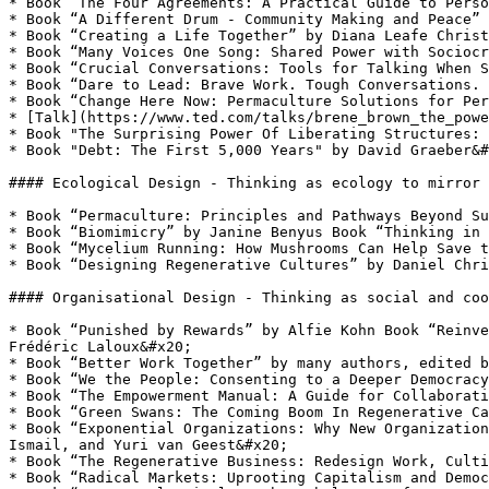
* Book “The Four Agreements: A Practical Guide to Perso
* Book “A Different Drum - Community Making and Peace” 
* Book “Creating a Life Together” by Diana Leafe Christ
* Book “Many Voices One Song: Shared Power with Sociocr
* Book “Crucial Conversations: Tools for Talking When S
* Book “Dare to Lead: Brave Work. Tough Conversations. 
* Book “Change Here Now: Permaculture Solutions for Per
* [Talk](https://www.ted.com/talks/brene_brown_the_powe
* Book "The Surprising Power Of Liberating Structures: 
* Book "Debt: The First 5,000 Years" by David Graeber&#
#### Ecological Design - Thinking as ecology to mirror 
* Book “Permaculture: Principles and Pathways Beyond Su
* Book “Biomimicry” by Janine Benyus Book “Thinking in 
* Book “Mycelium Running: How Mushrooms Can Help Save t
* Book “Designing Regenerative Cultures” by Daniel Chri
#### Organisational Design - Thinking as social and coo
* Book “Punished by Rewards” by Alfie Kohn Book “Reinve
Frédéric Laloux&#x20;

* Book “Better Work Together” by many authors, edited b
* Book “We the People: Consenting to a Deeper Democracy
* Book “The Empowerment Manual: A Guide for Collaborati
* Book “Green Swans: The Coming Boom In Regenerative Ca
* Book “Exponential Organizations: Why New Organization
Ismail, and Yuri van Geest&#x20;

* Book “The Regenerative Business: Redesign Work, Culti
* Book “Radical Markets: Uprooting Capitalism and Democ