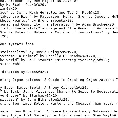
nal Freedom” by Don Miguel Ruiz&#x20;

by M. Scott Peck&#x20;

ian&#x20;

acy” by Jerry Koch-Gonzalez and Ted J. Rau&#x20;

takes are High” by Patterson, Kerry, Grenny, Joseph, McM
Whole Hearts.” by Brené Brown&#x20;

sonal and Community Transformation” by Adam Brock&#x20;

r_of_vulnerability?language=en) "The Power of Vulnerabil
Simple Rules to Unleash a Culture of Innovations" by Hen
x20;

our systems from

stainability” by David Holmgren&#x20;

Systems: A Primer” by Donella H. Meadows&#x20;

he World” by Paul Stamets (Mirroring Mycology)&#x20;

stian Wahl

rdination systems&#x20;

nting Organizations: A Guide to Creating Organizations I
y Susan Basterfield, Anthony Cabraal&#x20;

” by Buck, John, Villines, Sharon (A Guide to Sociocrati
ve Groups” by Starhawk&#x20;

pitalism” by John Elkington&#x20;

s are Ten Times Better, Faster, and Cheaper Than Yours (
vate Human Potential, Achieve Extraordinary Outcomes” by
racy for a Just Society” by Eric Posner and Glen Weyl&#x