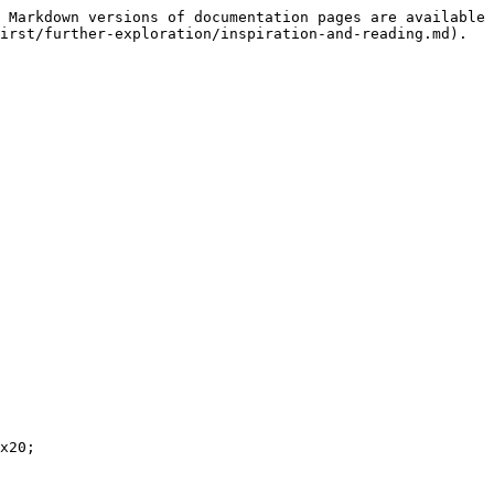
 Markdown versions of documentation pages are available 
irst/further-exploration/inspiration-and-reading.md).

x20;
