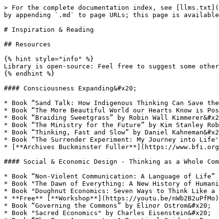
> For the complete documentation index, see [llms.txt](
by appending `.md` to page URLs; this page is available
# Inspiration & Reading

## Resources

{% hint style="info" %}

Library is open-source: Feel free to suggest some other
{% endhint %}

#### Consciousness Expanding&#x20;

* Book “Sand Talk: How Indigenous Thinking Can Save the
* Book “The More Beautiful World our Hearts Know is Pos
* Book “Braiding Sweetgrass” by Robin Wall Kimmerer&#x2
* Book “The Ministry for the Future” by Kim Stanley Rob
* Book “Thinking, Fast and Slow” by Daniel Kahneman&#x2
* Book “The Surrender Experiment: My Journey into Life'
* [**Archives Buckminster Fuller**](https://www.bfi.org
#### Social & Economic Design - Thinking as a Whole Com
* Book “Non-Violent Communication: A Language of Life” 
* Book "The Dawn of Everything: A New History of Humani
* Book "Doughnut Economics: Seven Ways to Think Like a 
* **Free** [**Workshop**](https://youtu.be/nWb2B2uPfMo)
* Book “Governing the Commons” by Elinor Ostrom&#x20;

* Book "Sacred Economics" by Charles Eisenstein&#x20;
