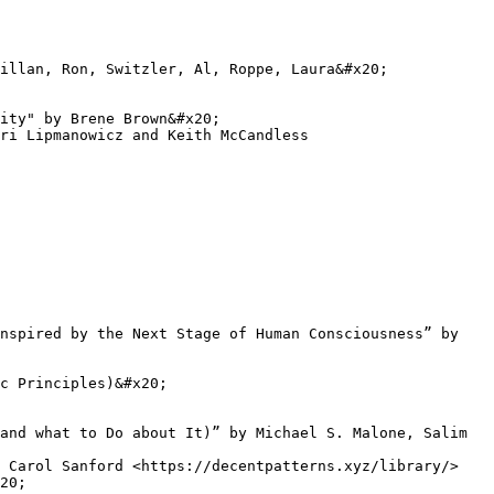
illan, Ron, Switzler, Al, Roppe, Laura&#x20;

ity" by Brene Brown&#x20;

ri Lipmanowicz and Keith McCandless

nspired by the Next Stage of Human Consciousness” by 
c Principles)&#x20;

and what to Do about It)” by Michael S. Malone, Salim 
 Carol Sanford <https://decentpatterns.xyz/library/>

20;
