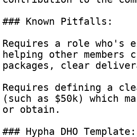
### Known Pitfalls:

Requires a role who's e
helping other members c
packages, clear deliver
Requires defining a cle
(such as $50k) which ma
or obtain.

### Hypha DHO Template:
