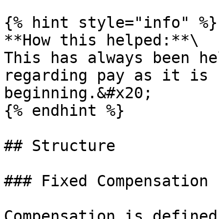
{% hint style="info" %}

**How this helped:**\

This has always been he
regarding pay as it is 
beginning.&#x20;

{% endhint %}

## Structure

### Fixed Compensation

Compensation is defined