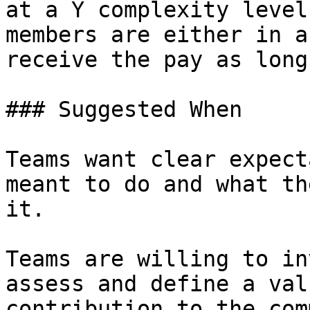
at a Y complexity level
members are either in a
receive the pay as long
### Suggested When

Teams want clear expect
meant to do and what th
it.

Teams are willing to in
assess and define a val
contribution to the com