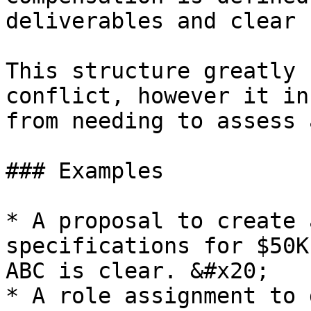
deliverables and clear 
This structure greatly 
conflict, however it in
from needing to assess 
### Examples

* A proposal to create 
specifications for $50K
ABC is clear. &#x20;

* A role assignment to 