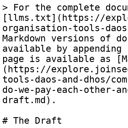
> For the complete docu
[llms.txt](https://expl
organisation-tools-daos
Markdown versions of do
available by appending 
page is available as [M
(https://explore.joinse
tools-daos-and-dhos/com
do-we-pay-each-other-an
draft.md).

# The Draft
