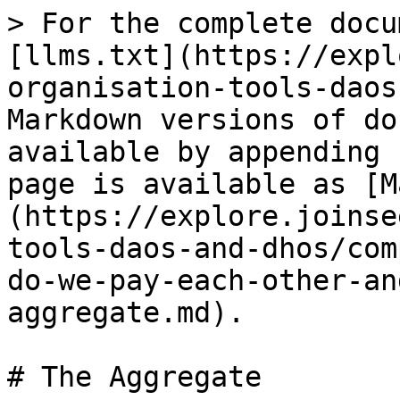
> For the complete docu
[llms.txt](https://expl
organisation-tools-daos
Markdown versions of do
available by appending 
page is available as [M
(https://explore.joinse
tools-daos-and-dhos/com
do-we-pay-each-other-an
aggregate.md).

# The Aggregate
