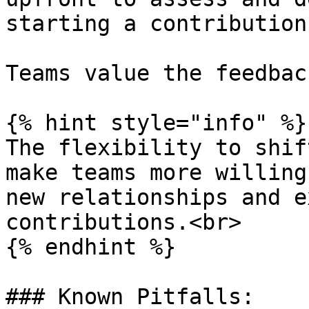
starting a contribution
Teams value the feedbac
{% hint style="info" %}

The flexibility to shif
make teams more willing
new relationships and e
contributions.<br>

{% endhint %}

### Known Pitfalls:
