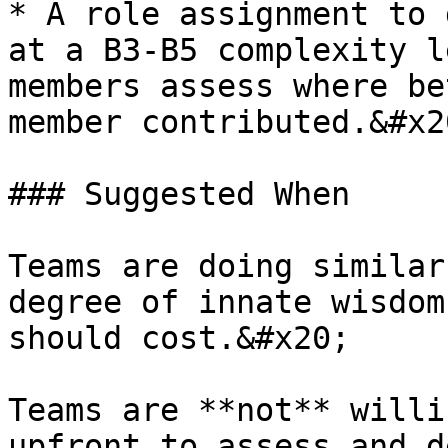
* A role assignment to 
at a B3-B5 complexity l
members assess where be
member contributed.&#x20
### Suggested When

Teams are doing similar
degree of innate wisdom
should cost.&#x20;

Teams are **not** willi
upfront to assess and d