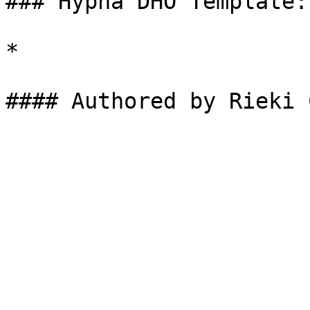
### Hypha DHO Template:

*
