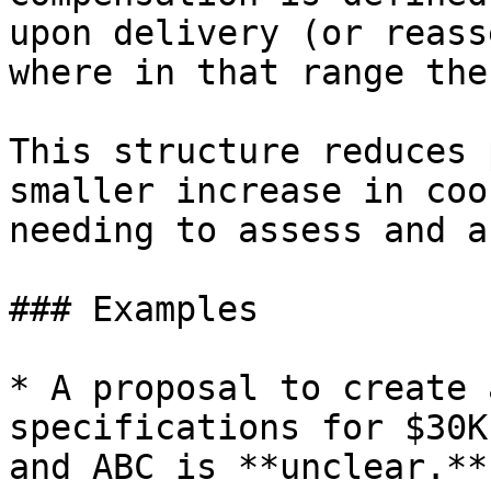
upon delivery (or reass
where in that range the
This structure reduces 
smaller increase in coo
needing to assess and a
### Examples

* A proposal to create 
specifications for $30K
and ABC is **unclear.**