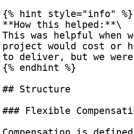
{% hint style="info" %}

**How this helped:**\

This was helpful when w
project would cost or h
to deliver, but we were
{% endhint %}

## Structure

### Flexible Compensatio
Compensation is defined