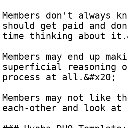
Members don't always kn
should get paid and don
time thinking about it.
Members may end up maki
superficial reasoning o
process at all.&#x20;

Members may not like th
each-other and look at 