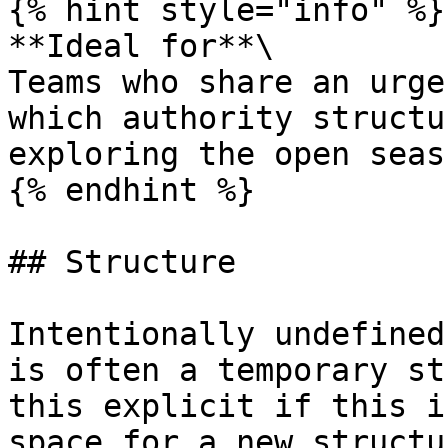
{% hint style="info" %}

**Ideal for**\

Teams who share an urge
which authority structu
exploring the open seas
{% endhint %}

## Structure

Intentionally undefined
is often a temporary st
this explicit if this i
space for a new structu