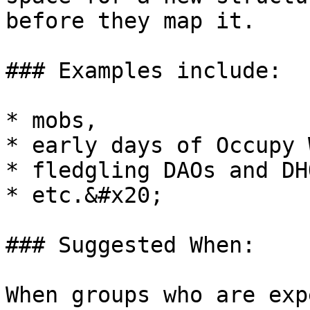
before they map it.

### Examples include:

* mobs,

* early days of Occupy 
* fledgling DAOs and DH
* etc.&#x20;

### Suggested When:

When groups who are exp