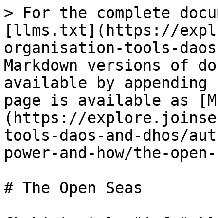
> For the complete docu
[llms.txt](https://expl
organisation-tools-daos
Markdown versions of do
available by appending 
page is available as [M
(https://explore.joinse
tools-daos-and-dhos/aut
power-and-how/the-open-
# The Open Seas
