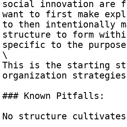
social innovation are f
want to first make expl
to then intentionally m
structure to form withi
specific to the purpose
\

This is the starting st
organization strategies.
### Known Pitfalls:

No structure cultivates