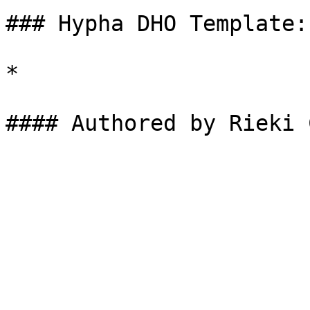
### Hypha DHO Template:

*
