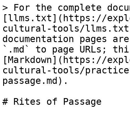
> For the complete docu
[llms.txt](https://expl
cultural-tools/llms.txt
documentation pages are
`.md` to page URLs; thi
[Markdown](https://expl
cultural-tools/practice
passage.md).
