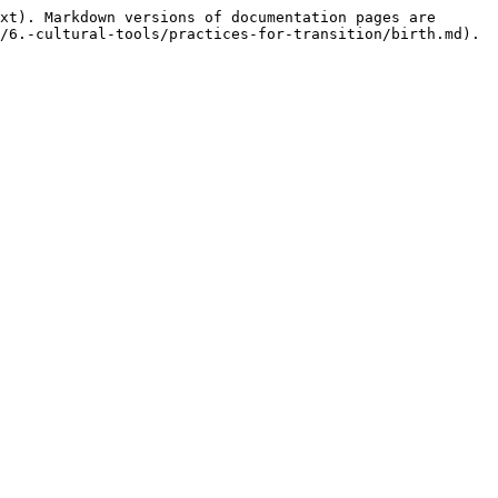
xt). Markdown versions of documentation pages are 
/6.-cultural-tools/practices-for-transition/birth.md).
