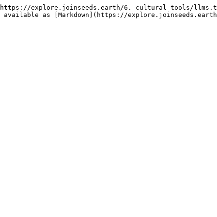
https://explore.joinseeds.earth/6.-cultural-tools/llms.t
 available as [Markdown](https://explore.joinseeds.earth