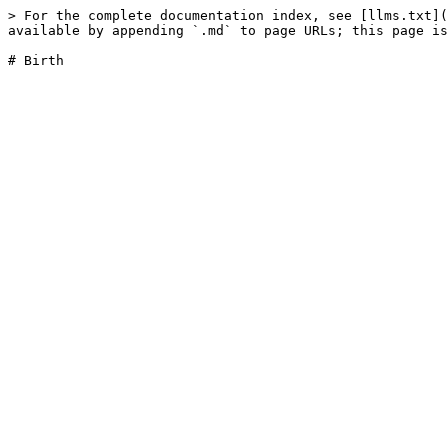
> For the complete documentation index, see [llms.txt](
available by appending `.md` to page URLs; this page is