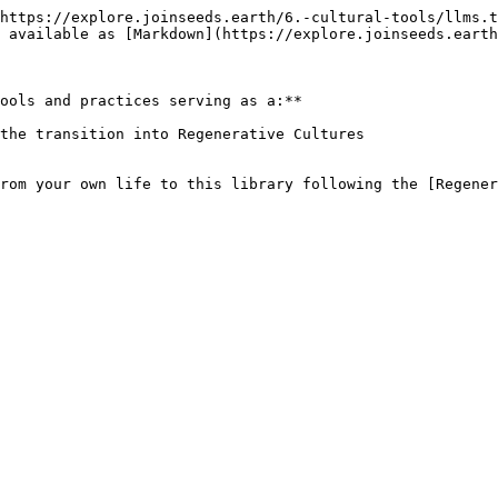
https://explore.joinseeds.earth/6.-cultural-tools/llms.t
 available as [Markdown](https://explore.joinseeds.earth
ools and practices serving as a:**

the transition into Regenerative Cultures

from your own life to this library following the [Regener