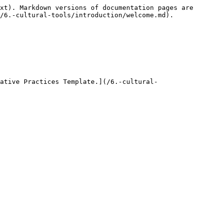
xt). Markdown versions of documentation pages are 
/6.-cultural-tools/introduction/welcome.md).

ative Practices Template.](/6.-cultural-