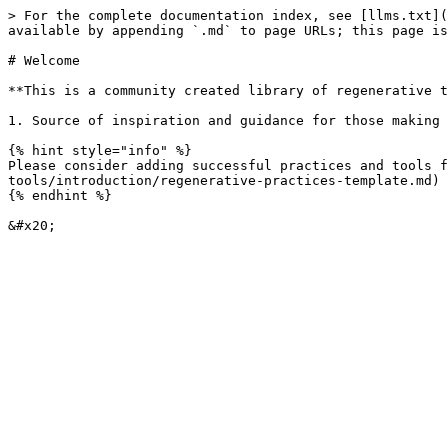
> For the complete documentation index, see [llms.txt](
available by appending `.md` to page URLs; this page is
# Welcome

**This is a community created library of regenerative t
1. Source of inspiration and guidance for those making 
{% hint style="info" %}

Please consider adding successful practices and tools 
tools/introduction/regenerative-practices-template.md)

{% endhint %}
