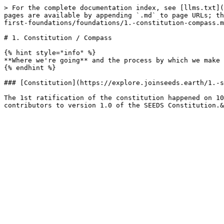
> For the complete documentation index, see [llms.txt](
pages are available by appending `.md` to page URLs; th
first-foundations/foundations/1.-constitution-compass.m
# 1. Constitution / Compass

{% hint style="info" %}

**Where we're going** and the process by which we make 
{% endhint %}

### [Constitution](https://explore.joinseeds.earth/1.-s
The 1st ratification of the constitution happened on 10