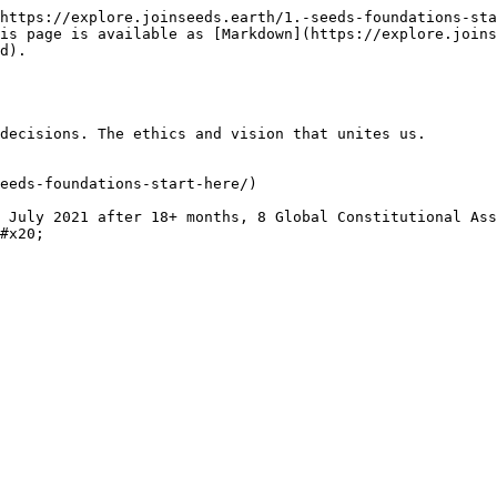
https://explore.joinseeds.earth/1.-seeds-foundations-sta
is page is available as [Markdown](https://explore.joins
d).

decisions. The ethics and vision that unites us.

eeds-foundations-start-here/)

 July 2021 after 18+ months, 8 Global Constitutional Ass