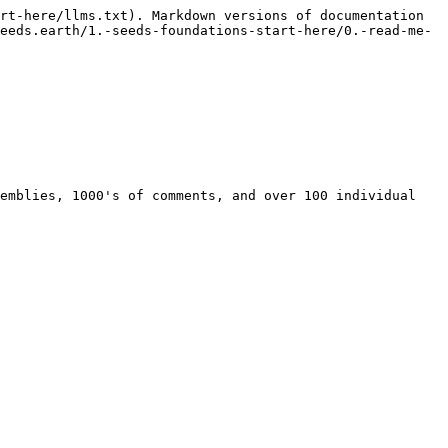
rt-here/llms.txt). Markdown versions of documentation 
eeds.earth/1.-seeds-foundations-start-here/0.-read-me-
emblies, 1000's of comments, and over 100 individual 