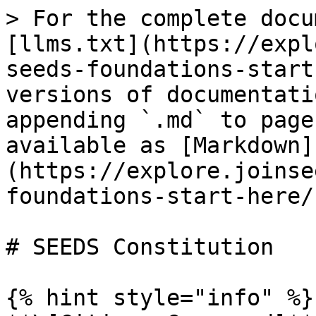
> For the complete docu
[llms.txt](https://expl
seeds-foundations-start
versions of documentati
appending `.md` to page
available as [Markdown]
(https://explore.joinse
foundations-start-here/
# SEEDS Constitution

{% hint style="info" %}
