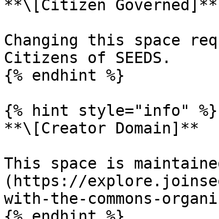
**\[Citizen Governed]**

Changing this space req
Citizens of SEEDS.

{% endhint %}

{% hint style="info" %}

**\[Creator Domain]**

This space is maintaine
(https://explore.joinse
with-the-commons-organi
{% endhint %}
