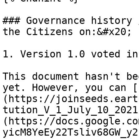
### Governance history 
the Citizens on:&#x20;

1. Version 1.0 voted in
This document hasn't be
yet. However, you can [
(https://joinseeds.eart
tution_V_1_July_10_2021
(https://docs.google.co
yicM8YeEy22Tsliv68GW_y2