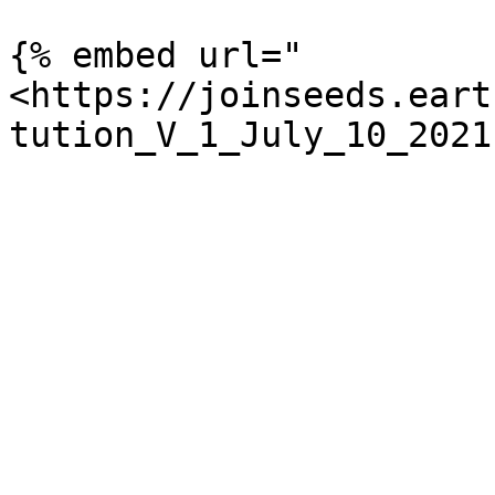
{% embed url="
<https://joinseeds.eart