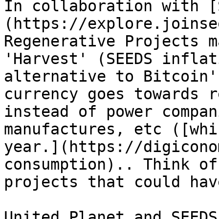
In collaboration with [
(https://explore.joinse
Regenerative Projects m
'Harvest' (SEEDS inflat
alternative to Bitcoin'
currency goes towards r
instead of power compan
manufactures, etc ([whi
year.](https://digicono
consumption).. Think of
projects that could hav
United Planet and SEEDS