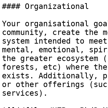
#### Organizational

Your organisational goa
community, create the m
system intended to meet
mental, emotional, spir
the greater ecosystem (
forests, etc) where the
exists. Additionally, p
or other offerings (suc
services).
