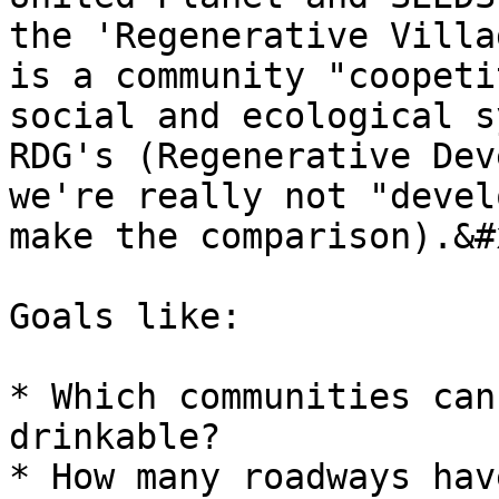
the 'Regenerative Villa
is a community "coopeti
social and ecological s
RDG's (Regenerative Dev
we're really not "devel
make the comparison).&#x
Goals like:

* Which communities can
drinkable?

* How many roadways hav