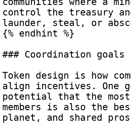
communities where a min
control the treasury an
launder, steal, or absc
{% endhint %}

### Coordination goals

Token design is how com
align incentives. One g
potential that the most
members is also the bes
planet, and shared pros