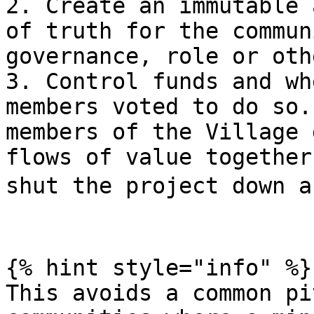
2. Create an immutable 
of truth for the commun
governance, role or oth
3. Control funds and wh
members voted to do so.
members of the Village 
flows of value together
shut the project down a
{% hint style="info" %}

This avoids a common pi