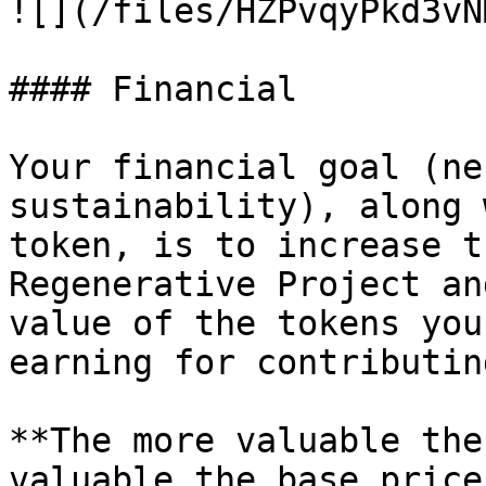
![](/files/HZPvqyPkd3vN
#### Financial

Your financial goal (ne
sustainability), along 
token, is to increase t
Regenerative Project an
value of the tokens you
earning for contributin
**The more valuable the
valuable the base price