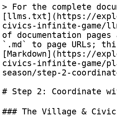
> For the complete docu
[llms.txt](https://expl
civics-infinite-game/ll
of documentation pages 
`.md` to page URLs; thi
[Markdown](https://expl
civics-infinite-game/pl
season/step-2-coordinat
# Step 2: Coordinate wi
### The Village & Civic