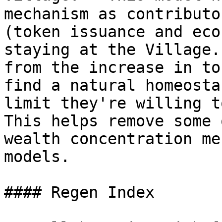
mechanism as contributo
(token issuance and eco
staying at the Village.
from the increase in to
find a natural homeosta
limit they're willing t
This helps remove some 
wealth concentration me
models.

#### Regen Index
