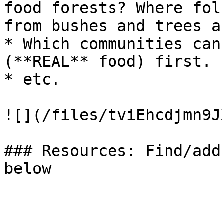
food forests? Where fol
from bushes and trees a
* Which communities can
(**REAL** food) first.

* etc.

![](/files/tviEhcdjmn9J
### Resources: Find/add