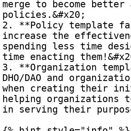
merge to become better 
policies.&#x20;

2. **Policy template fa
increase the effectiven
spending less time desi
time enacting them!&#x20
3. **Organization templ
DHO/DAO and organizatio
when creating their ini
helping organizations t
in serving their purpose
{% hint style="info" %}
