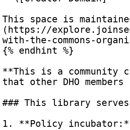
This space is maintaine
(https://explore.joinse
with-the-commons-organi
{% endhint %}

**This is a community c
that other DHO members 
### This library serves
1. **Policy incubator:*