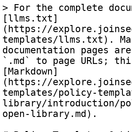
> For the complete docu
[llms.txt]
(https://explore.joinse
templates/llms.txt). Ma
documentation pages are
`.md` to page URLs; thi
[Markdown]
(https://explore.joinse
templates/policy-templa
library/introduction/po
open-library.md).
