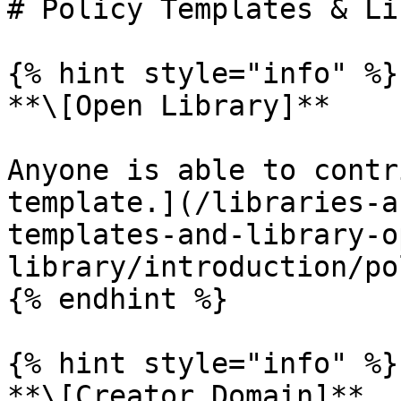
# Policy Templates & Li
{% hint style="info" %}

**\[Open Library]**

Anyone is able to contr
template.](/libraries-a
templates-and-library-o
library/introduction/po
{% endhint %}

{% hint style="info" %}

**\[Creator Domain]**
