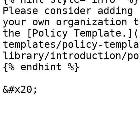
Please consider adding 
your own organization t
the [Policy Template.](
templates/policy-templa
library/introduction/po
{% endhint %}
