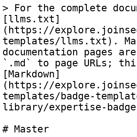
> For the complete docu
[llms.txt]
(https://explore.joinse
templates/llms.txt). Ma
documentation pages are
`.md` to page URLs; thi
[Markdown]
(https://explore.joinse
templates/badge-templat
library/expertise-badge