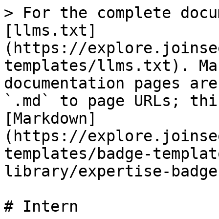
> For the complete docu
[llms.txt]
(https://explore.joinse
templates/llms.txt). Ma
documentation pages are
`.md` to page URLs; thi
[Markdown]
(https://explore.joinse
templates/badge-templat
library/expertise-badge