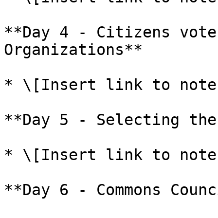
**Day 4 - Citizens vote
Organizations**

* \[Insert link to note
**Day 5 - Selecting the
* \[Insert link to note
**Day 6 - Commons Counc