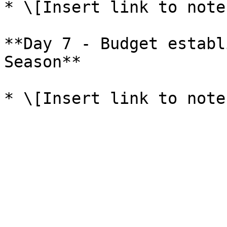
* \[Insert link to note
**Day 7 - Budget establ
Season**
