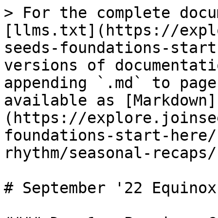
> For the complete docu
[llms.txt](https://expl
seeds-foundations-start
versions of documentati
appending `.md` to page
available as [Markdown]
(https://explore.joinse
foundations-start-here/
rhythm/seasonal-recaps/
# September '22 Equinox
