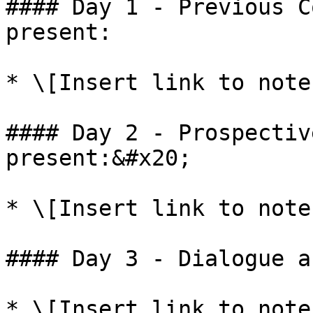
#### Day 1 - Previous C
present:

* \[Insert link to note
#### Day 2 - Prospectiv
present:&#x20;

* \[Insert link to note
#### Day 3 - Dialogue a
* \[Insert link to note